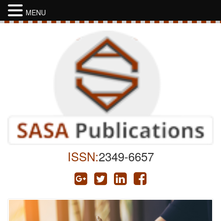
MENU
ISSN:
2349-6657