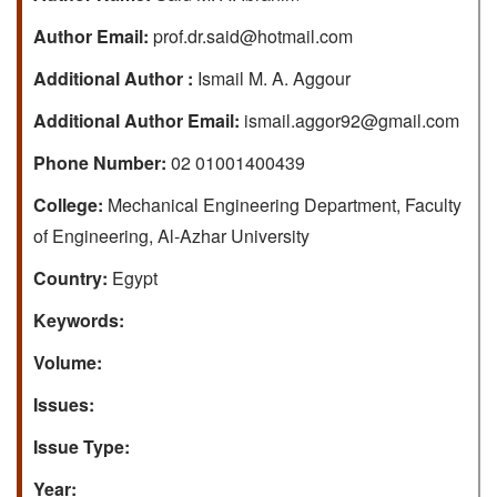
Author Email:
prof.dr.said@hotmail.com
Additional Author :
Ismail M. A. Aggour
Additional Author Email:
ismail.aggor92@gmail.com
Phone Number:
02 01001400439
College:
Mechanical Engineering Department, Faculty
of Engineering, Al-Azhar University
Country:
Egypt
Keywords:
Volume:
Issues:
Issue Type:
Year: