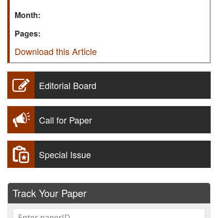
Month:
Pages:
Download this Article
Editorial Board
Call for Paper
Special Issue
Track Your Paper