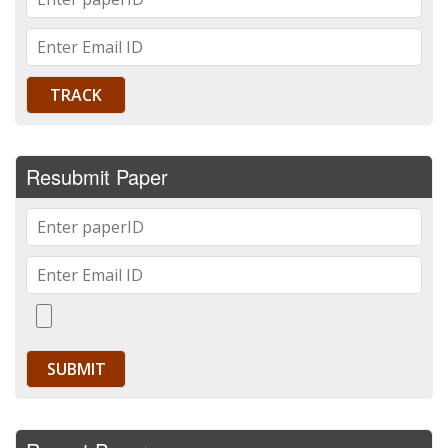
Resubmit Paper