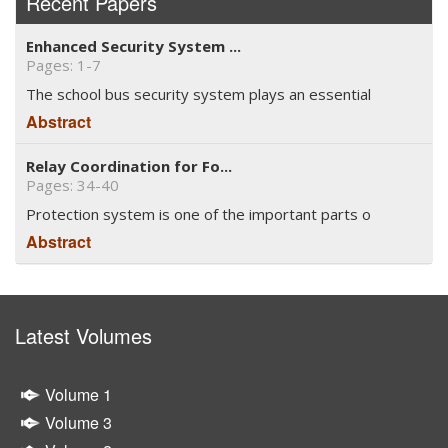
Recent Papers
Enhanced Security System ...
Pages: 1-7
The school bus security system plays an essential
Abstract
Relay Coordination for Fo...
Pages: 34-40
Protection system is one of the important parts o
Abstract
Latest Volumes
Volume 1
Volume 3