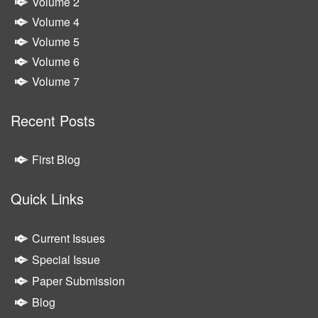
Volume 2
Volume 4
Volume 5
Volume 6
Volume 7
Recent Posts
First Blog
Quick Links
Current Issues
Special Issue
Paper Submission
Blog