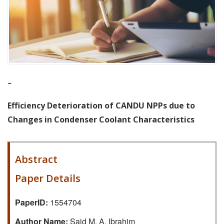
-
Efficiency Deterioration of CANDU NPPs due to
Changes in Condenser Coolant Characteristics
Abstract
Paper Details
PaperID:
1554704
Author Name:
Said M. A. Ibrahim