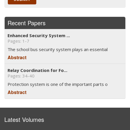
Recent Papers
Enhanced Security System ...
Pages: 1-7
The school bus security system plays an essential
Abstract
Relay Coordination for Fo...
Pages: 34-40
Protection system is one of the important parts o
Abstract
Latest Volumes