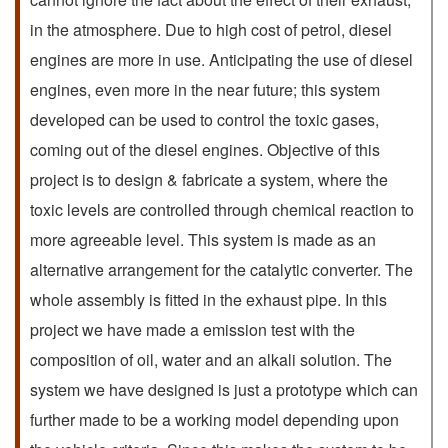
in the atmosphere. Due to high cost of petrol, diesel
engines are more in use. Anticipating the use of diesel
engines, even more in the near future; this system
developed can be used to control the toxic gases,
coming out of the diesel engines. Objective of this
project is to design & fabricate a system, where the
toxic levels are controlled through chemical reaction to
more agreeable level. This system is made as an
alternative arrangement for the catalytic converter. The
whole assembly is fitted in the exhaust pipe. In this
project we have made a emission test with the
composition of oil, water and an alkali solution. The
system we have designed is just a prototype which can
further made to be a working model depending upon