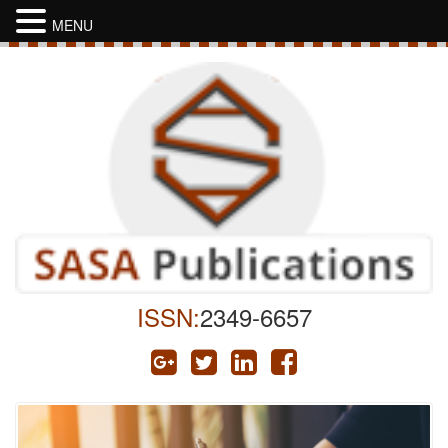
MENU
ISSN:
2349-6657