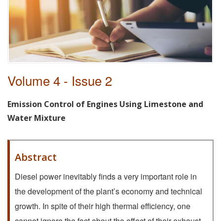
Volume 4 - Issue 2
Emission Control of Engines Using Limestone and
Water Mixture
Abstract
Diesel power inevitably finds a very important role in
the development of the plant’s economy and technical
growth. In spite of their high thermal efficiency, one
cannot ignore the fact about the effect of their exhaust,