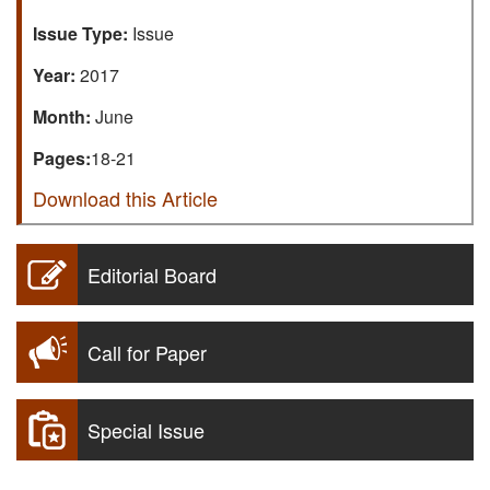
Issue Type:
Issue
Year:
2017
Month:
June
Pages:
18-21
Download this Article
Editorial Board
Call for Paper
Special Issue