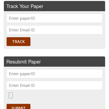
Track Your Paper
Resubmit Paper