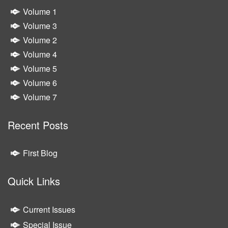
Volume 1
Volume 3
Volume 2
Volume 4
Volume 5
Volume 6
Volume 7
Recent Posts
First Blog
Quick Links
Current Issues
Special Issue