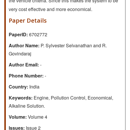
the vehicle criteria. Since this makes the system to be
very cost effective and more economical.
Paper Details
PaperID:
6702772
Author Name:
P. Sylvester Selvanathan and R.
Govindaraj
Author Email:
-
Phone Number:
-
Country:
India
Keywords:
Engine, Pollution Control, Economical,
Alkaline Solution.
Volume:
Volume 4
Issues:
Issue 2