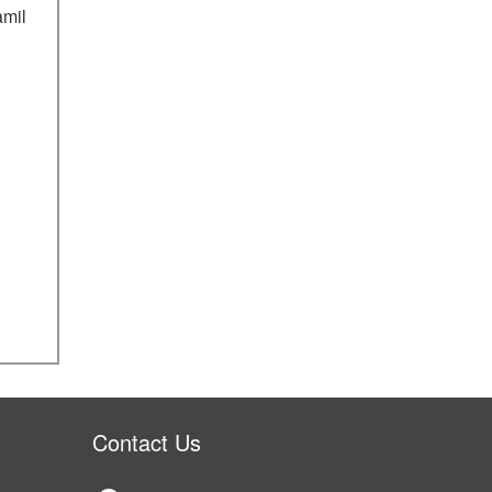
amil
Contact Us