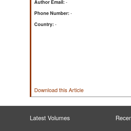
Author Email:
-
Phone Number:
-
Country:
-
Download this Article
Latest Volumes
Recen