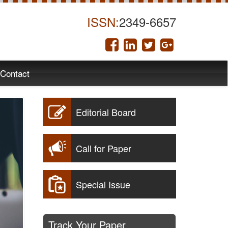
ISSN:
2349-6657
Contact
Editorial Board
Call for Paper
Special Issue
Track Your Paper