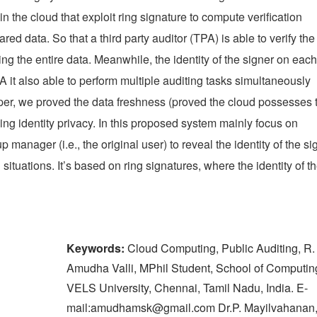
n the cloud that exploit ring signature to compute verification
ed data. So that a third party auditor (TPA) is able to verify the
ving the entire data. Meanwhile, the identity of the signer on each
A it also able to perform multiple auditing tasks simultaneously
paper, we proved the data freshness (proved the cloud possesses 
rving identity privacy. In this proposed system mainly focus on
p manager (i.e., the original user) to reveal the identity of the si
ituations. It’s based on ring signatures, where the identity of t
Keywords:
Cloud Computing, Public Auditing, R.
Amudha Valli, MPhil Student, School of Computin
VELS University, Chennai, Tamil Nadu, India. E-
mail:amudhamsk@gmail.com Dr.P. Mayilvahanan