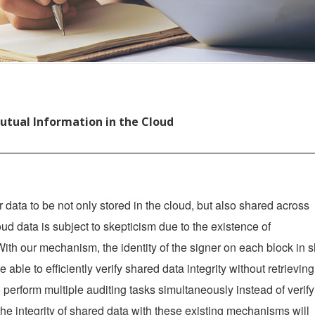
tual Information in the Cloud
 data to be not only stored in the cloud, but also shared across
loud data is subject to skepticism due to the existence of
ith our mechanism, the identity of the signer on each block in 
e able to efficiently verify shared data integrity without retrieving
to perform multiple auditing tasks simultaneously instead of verif
he integrity of shared data with these existing mechanisms will