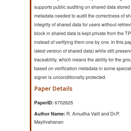
supports public auditing on shared data stored i
metadata needed to audit the correctness of shar
integrity of shared data for users without retrie
block in shared data is kept private from the TP
instead of verifying them one by one. In this 
latest version of shared data) while still prese
traceability, which means the ability for the grou
based on verification metadata in some special s
signer is unconditionally protected.
Paper Details
PaperID:
6702625
Author Name:
R. Amudha Valli and Dr.P.
Mayilvahanan