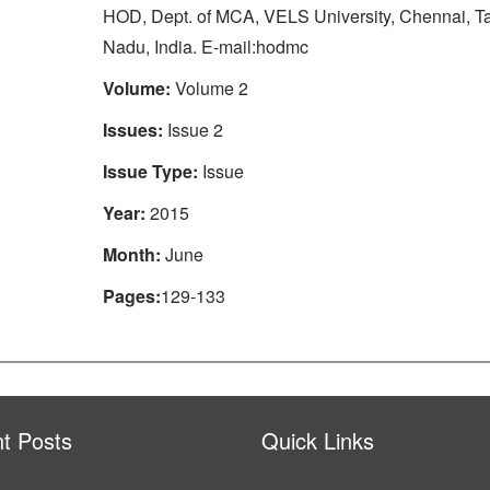
HOD, Dept. of MCA, VELS University, Chennai, T
Nadu, India. E-mail:hodmc
Volume:
Volume 2
Issues:
Issue 2
Issue Type:
Issue
Year:
2015
Month:
June
Pages:
129-133
t Posts
Quick Links