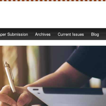
per Submission
Archives
Current Issues
Blog