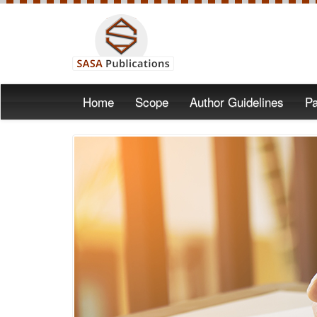
Home
Scope
Author Guidelines
Pa