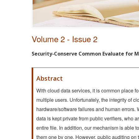
Volume 2 - Issue 2
Security-Conserve Common Evaluate for Mu
Abstract
With cloud data services, it is common place for
multiple users. Unfortunately, the integrity of c
hardware/software failures and human errors. W
data is kept private from public verifiers, who ar
entire file. In addition, our mechanism is able 
them one by one. However, public auditing on t