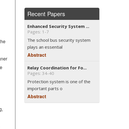
Recent Papers
Enhanced Security System ...
Pages: 1-7
The school bus security system
the
plays an essential
Abstract
gner
he
Relay Coordination for Fo...
Pages: 34-40
Protection system is one of the
important parts o
Abstract
g,
,