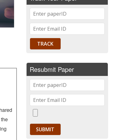
Resubmit Paper
shared
 the
ying