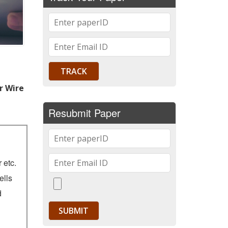
r Wire
Resubmit Paper
 etc.
ells
d