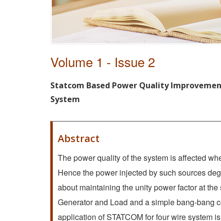
Volume 1 - Issue 2
Statcom Based Power Quality Improvement
System
Abstract
The power quality of the system is affected whe
Hence the power injected by such sources deg
about maintaining the unity power factor at th
Generator and Load and a simple bang-bang co
application of STATCOM for four wire system i