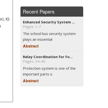
Recent Papers
r), IG
Enhanced Security System ...
g
Pages: 1-7
The school bus security system
plays an essential
Abstract
Relay Coordination for Fo...
Pages: 34-40
Protection system is one of the
important parts o
Abstract