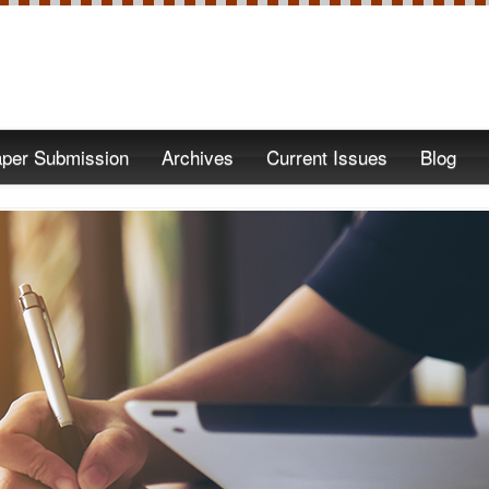
per Submission
Archives
Current Issues
Blog