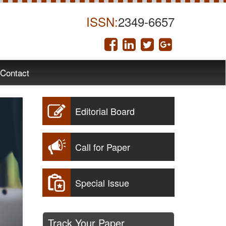
ISSN:
2349-6657
Contact
Editorial Board
Call for Paper
Special Issue
Track Your Paper