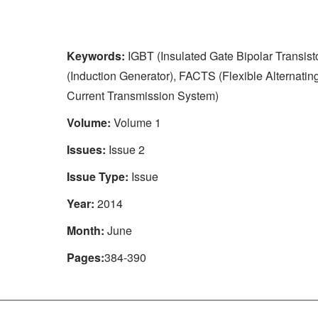
Keywords:
IGBT (Insulated Gate Bipolar Transisto
(Induction Generator), FACTS (Flexible Alternatin
Current Transmission System)
Volume:
Volume 1
Issues:
Issue 2
Issue Type:
Issue
Year:
2014
Month:
June
Pages:
384-390