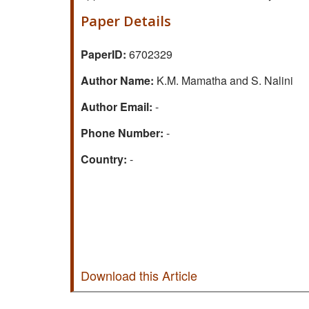
Paper Details
PaperID:
6702329
Author Name:
K.M. Mamatha and S. Nalini
Author Email:
-
Phone Number:
-
Country:
-
Download this Article