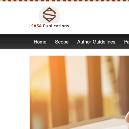
Home
Scope
Author Guidelines
Pa