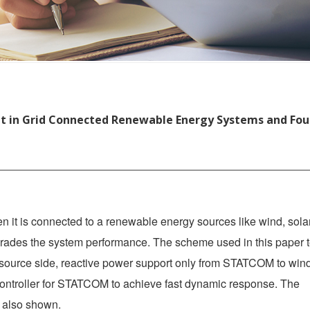
 in Grid Connected Renewable Energy Systems and Fou
n it is connected to a renewable energy sources like wind, solar
rades the system performance. The scheme used in this paper t
e source side, reactive power support only from STATCOM to win
ntroller for STATCOM to achieve fast dynamic response. The
s also shown.