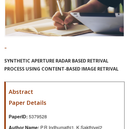
-
SYNTHETIC APERTURE RADAR BASED RETRIVAL
PROCESS USING CONTENT-BASED IMAGE RETRIVAL
Abstract
Paper Details
PaperID:
5379528
Author Name:
P.R Indhumathi1, K.Sakthivel2