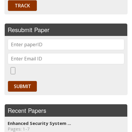
Resubmit Paper
Recent Papers
Enhanced Security System ...
Pages: 1-7