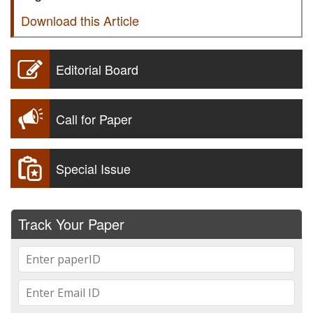
Download this Article
Editorial Board
Call for Paper
Special Issue
Track Your Paper