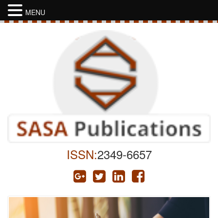
MENU
ISSN:
2349-6657