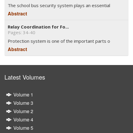
The school bus security system plays an essential
Abstract
Relay Coordination for Fo...
Pages: 34-40
Protection system is one of the important parts o
Abstract
Latest Volumes
Volume 1
Volume 3
Volume 2
Volume 4
Volume 5