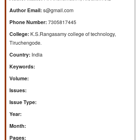
Author Email:
s@gmail.com
Phone Number:
7305817445
College:
K.S.Rangasamy college of technology,
Tiruchengode.
Country:
India
Keywords:
Volume:
Issues:
Issue Type:
Year:
Month:
Pages: