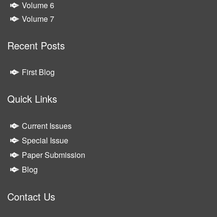
Volume 6
Volume 7
Recent Posts
First Blog
Quick Links
Current Issues
Special Issue
Paper Submission
Blog
Contact Us