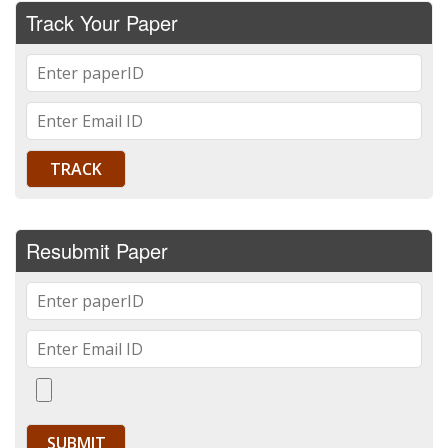
Track Your Paper
Resubmit Paper