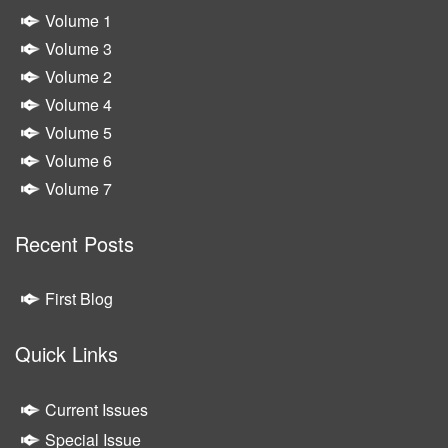
Volume 1
Volume 3
Volume 2
Volume 4
Volume 5
Volume 6
Volume 7
Recent Posts
First Blog
Quick Links
Current Issues
Special Issue