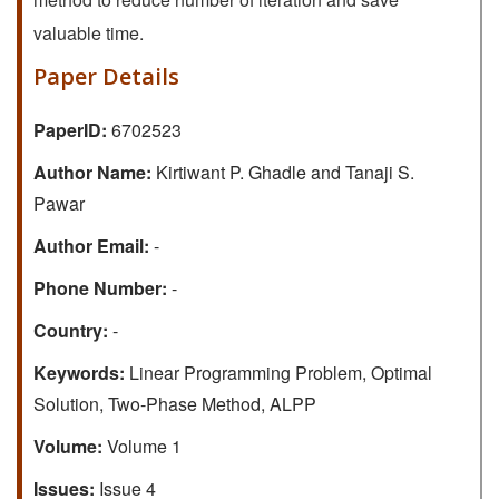
valuable time.
Paper Details
PaperID:
6702523
Author Name:
Kirtiwant P. Ghadle and Tanaji S.
Pawar
Author Email:
-
Phone Number:
-
Country:
-
Keywords:
Linear Programming Problem, Optimal
Solution, Two-Phase Method, ALPP
Volume:
Volume 1
Issues:
Issue 4