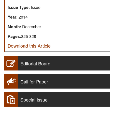
Issue Type:
Issue
Year:
2014
Month:
December
Pages:
825-828
Download this Article
Editorial Board
Call for Paper
Special Issue