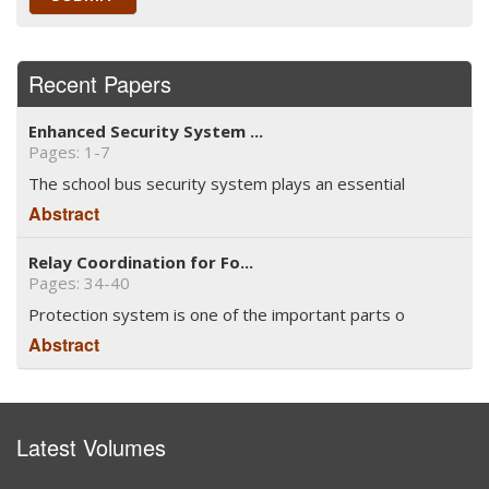
Recent Papers
Enhanced Security System ...
Pages: 1-7
The school bus security system plays an essential
Abstract
Relay Coordination for Fo...
Pages: 34-40
Protection system is one of the important parts o
Abstract
Latest Volumes