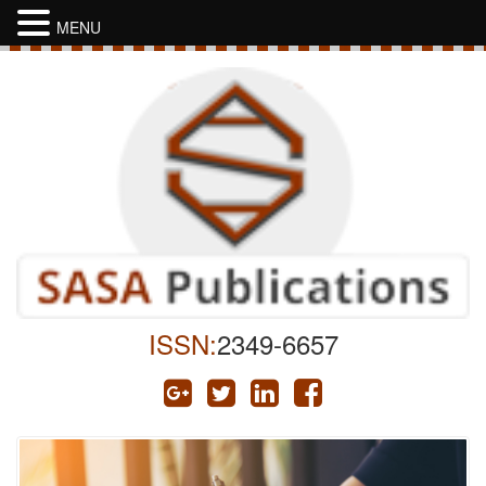
MENU
ISSN:
2349-6657