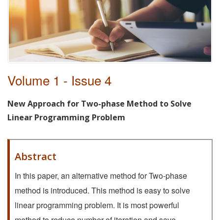
Volume 1 - Issue 4
New Approach for Two-phase Method to Solve
Linear Programming Problem
Abstract
In this paper, an alternative method for Two-phase
method is introduced. This method is easy to solve
linear programming problem. It is most powerful
method to reduce number of iteration and save